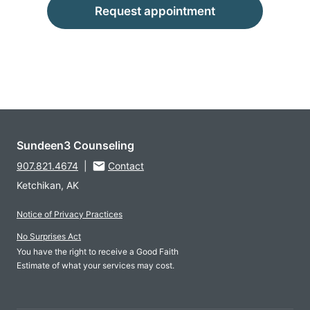
Request appointment
Sundeen3 Counseling
907.821.4674
|
Contact
Ketchikan, AK
Notice of Privacy Practices
No Surprises Act
You have the right to receive a Good Faith
Estimate of what your services may cost.