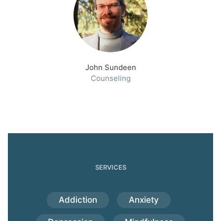
John Sundeen
Counseling
SERVICES
Addiction
Anxiety