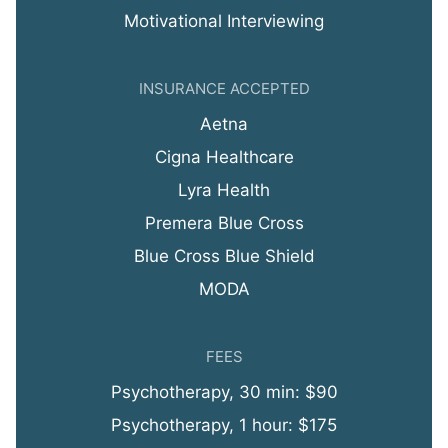
Motivational Interviewing
INSURANCE ACCEPTED
Aetna
Cigna Healthcare
Lyra Health
Premera Blue Cross
Blue Cross Blue Shield
MODA
FEES
Psychotherapy, 30 min: $90
Psychotherapy, 1 hour: $175