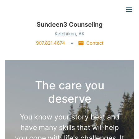
Ope
Sundeen3 Counseling
Ketchikan, AK
907.821.4674
Contact
The care you
deserve
You know your story best and
have many skills that will help
you cope with life's challenges. It