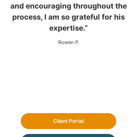
and encouraging throughout the
process, I am so grateful for his
expertise.”
Rowen P.
Client Portal