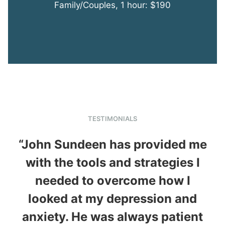
Family/Couples, 1 hour: $190
TESTIMONIALS
“John Sundeen has provided me
with the tools and strategies I
“
needed to overcome how I
looked at my depression and
anxiety. He was always patient