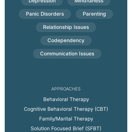
Depression
Mindfulness
Panic Disorders
Parenting
Relationship Issues
Codependency
Communication Issues
APPROACHES
Behavioral Therapy
Cognitive Behavioral Therapy (CBT)
Family/Marital Therapy
Solution Focused Brief (SFBT)