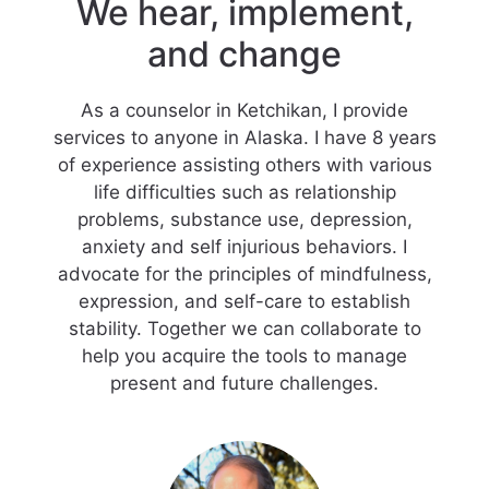
We hear, implement,
and change
As a counselor in Ketchikan, I provide
services to anyone in Alaska. I have 8 years
of experience assisting others with various
life difficulties such as relationship
problems, substance use, depression,
anxiety and self injurious behaviors. I
advocate for the principles of mindfulness,
expression, and self-care to establish
stability. Together we can collaborate to
help you acquire the tools to manage
present and future challenges.