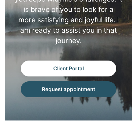
is brave of you to look for a
more satisfying and joyful life. I
am ready to assist you in that
journey.
Client Portal
Request appointment