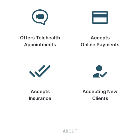
Offers Telehealth
Accepts
Appointments
Online Payments
Accepts
Accepting New
Insurance
Clients
ABOUT